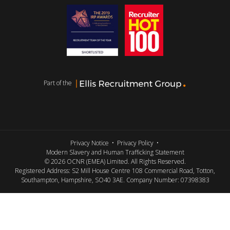
Part of the
Privacy Notice
Privacy Policy
Modern Slavery and Human Trafficking Statement
© 2026 OCNR (EMEA) Limited. All Rights Reserved.
Registered Address: S2 Mill House Centre 108 Commercial Road, Totton,
Southampton, Hampshire, SO40 3AE. Company Number: 07398383