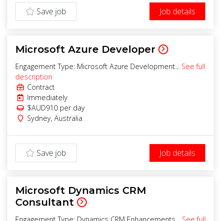
Save job
Job details
Microsoft Azure Developer
Engagement Type: Microsoft Azure Development...
See full
description
Contract
Immediately
$AUD910
per day
Sydney
,
Australia
Save job
Job details
Microsoft Dynamics CRM
Consultant
Engagement Type: Dynamics CRM Enhancements...
See full