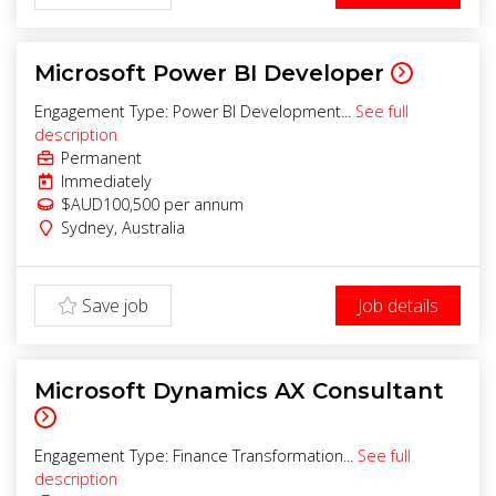
Microsoft Power BI Developer
Engagement Type: Power BI Development...
See full
description
Permanent
Immediately
$AUD100,500 per annum
Sydney
,
Australia
Save job
Job details
Microsoft Dynamics AX Consultant
Engagement Type: Finance Transformation...
See full
description