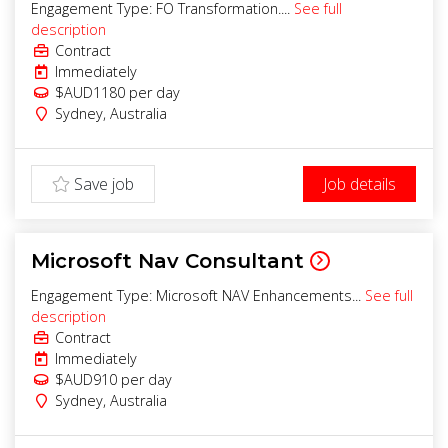
Engagement Type: FO Transformation....
See full
description
Contract
Immediately
$AUD1180
per day
Sydney
,
Australia
Save job
Job details
Microsoft Nav Consultant
Engagement Type: Microsoft NAV Enhancements...
See full
description
Contract
Immediately
$AUD910
per day
Sydney
,
Australia