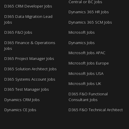
Central or BC Jobs
D365 CRM Developer Jobs
Dynamics 365 HR Jobs
D365 Data Migration Lead
Jobs
Dynamics 365 SCM Jobs
D365 F&O Jobs
Microsoft Jobs
D365 Finance & Operations
Dynamics Jobs
Jobs
Microsoft Jobs APAC
D365 Project Manager Jobs
Microsoft Jobs Europe
D365 Solution Architect Jobs
Microsoft Jobs USA
D365 Systems Account Jobs
Microsoft Jobs UK
D365 Test Manager Jobs
D365 F&O Functional
Dynamics CRM Jobs
Consultant Jobs
Dynamics CE Jobs
D365 F&O Technical Architect