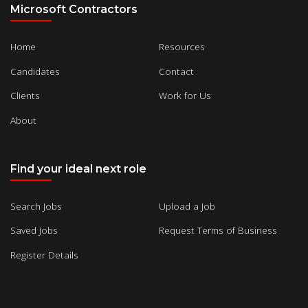
Microsoft Contractors
Home
Resources
Candidates
Contact
Clients
Work for Us
About
Find your ideal next role
Search Jobs
Upload a Job
Saved Jobs
Request Terms of Business
Register Details