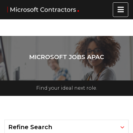
MICROSOFT JOBS APAC
Find your ideal next role.
Refine Search