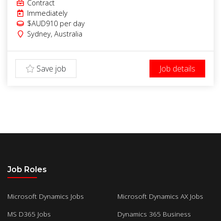
Contract
Immediately
$AUD910
per day
Sydney
,
Australia
Save job
Job details
Job Roles
Microsoft Dynamics Jobs
Microsoft Dynamics AX Jobs
MS D365 Jobs
Dynamics 365 Business