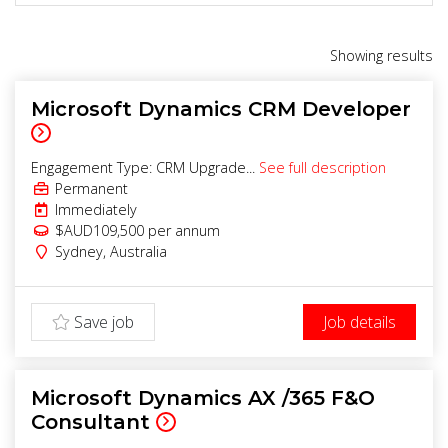
Showing
results
Microsoft Dynamics CRM Developer
Engagement Type: CRM Upgrade...
See full description
Permanent
Immediately
$AUD109,500 per annum
Sydney
,
Australia
Save job
Job details
Microsoft Dynamics AX /365 F&O
Consultant