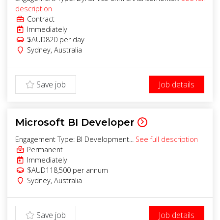
description
Contract
Immediately
$AUD820
per day
Sydney
,
Australia
Save job
Job details
Microsoft BI Developer
Engagement Type: BI Development...
See full description
Permanent
Immediately
$AUD118,500 per annum
Sydney
,
Australia
Save job
Job details