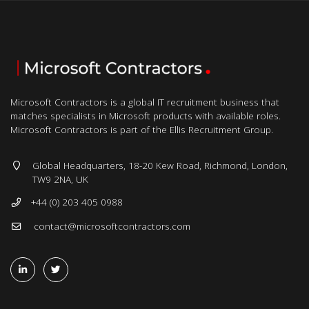
Microsoft Contractors is a global IT recruitment business that
matches specialists in Microsoft products with available roles.
Microsoft Contractors is part of the Ellis Recruitment Group.
Global Headquarters, 18-20 Kew Road, Richmond, London,
TW9 2NA, UK
+44 (0) 203 405 0988
contact@microsoftcontractors.com