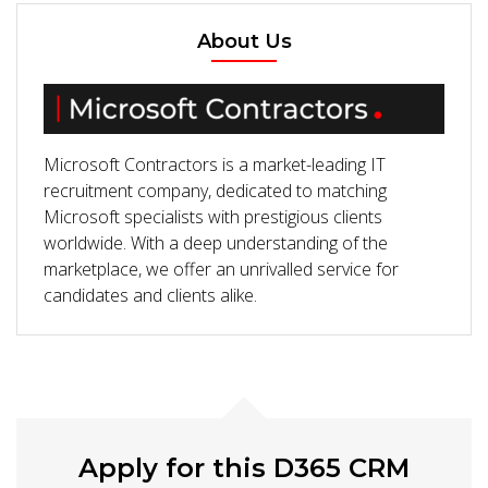
About Us
Microsoft Contractors is a market-leading IT
recruitment company, dedicated to matching
Microsoft specialists with prestigious clients
worldwide. With a deep understanding of the
marketplace, we offer an unrivalled service for
candidates and clients alike.
Apply for this D365 CRM