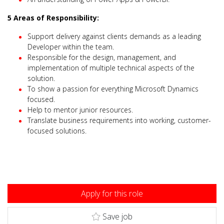
5 Areas of Responsibility:
Support delivery against clients demands as a leading
Developer within the team.
Responsible for the design, management, and
implementation of multiple technical aspects of the
solution.
To show a passion for everything Microsoft Dynamics
focused.
Help to mentor junior resources.
Translate business requirements into working, customer-
focused solutions.
Apply for this role
Save job