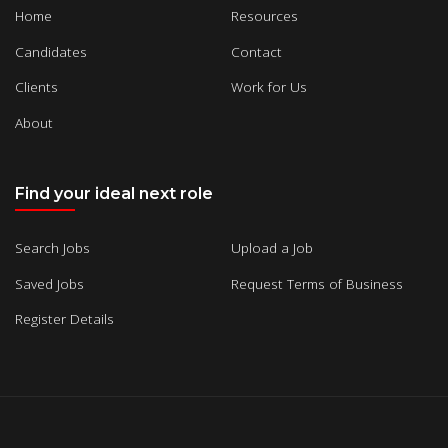
Home
Resources
Candidates
Contact
Clients
Work for Us
About
Find your ideal next role
Search Jobs
Upload a Job
Saved Jobs
Request Terms of Business
Register Details