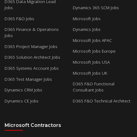
D365 Data Migration Lead
Jobs
Dynamics 365 SCM Jobs
D365 F&O Jobs
Microsoft Jobs
D365 Finance & Operations
Dynamics Jobs
Jobs
Microsoft Jobs APAC
D365 Project Manager Jobs
Microsoft Jobs Europe
D365 Solution Architect Jobs
Microsoft Jobs USA
D365 Systems Account Jobs
Microsoft Jobs UK
D365 Test Manager Jobs
D365 F&O Functional
Dynamics CRM Jobs
Consultant Jobs
Dynamics CE Jobs
D365 F&O Technical Architect
Microsoft Contractors