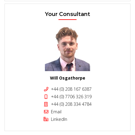
Your Consultant
Will Osgathorpe
+44 (0) 208 167 6387
+44 (0) 7706 326 319
+44 (0) 208 334 4784
Email
LinkedIn