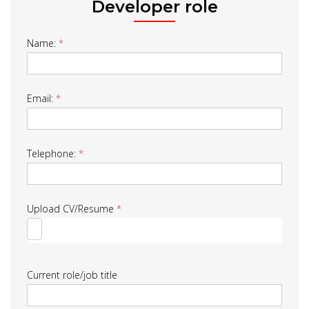
Developer role
Job
Name:
*
Form
Email:
*
Telephone:
*
Upload CV/Resume
*
Current role/job title