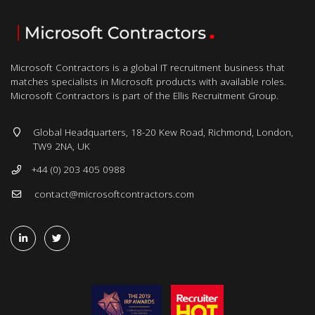
Microsoft Contractors is a global IT recruitment business that
matches specialists in Microsoft products with available roles.
Microsoft Contractors is part of the Ellis Recruitment Group.
Global Headquarters, 18-20 Kew Road, Richmond, London,
TW9 2NA, UK
+44 (0) 203 405 0988
contact@microsoftcontractors.com