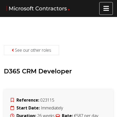
See our other roles
D365 CRM Developer
Reference:
023115
Start Date:
Immediately
Duration:
26
weeks
Rate:
€587
per day