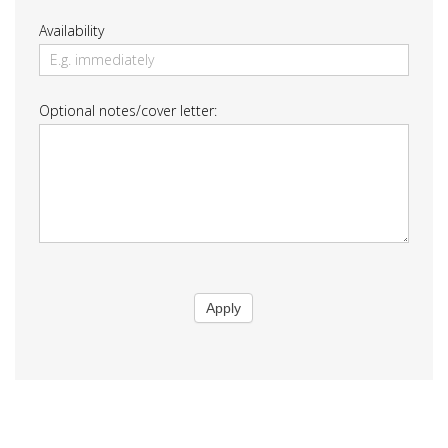
Availability
Optional notes/cover letter:
Apply