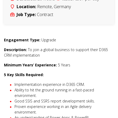
Location:
Remote
,
Germany
Job Type:
Contract
Engagement Type:
Upgrade
Description:
To join a global business to support their D365
CRM implementation
Minimum Years’ Experience:
5 Years
5 Key Skills Required:
Implementation experience in D365 CRM.
Ability to hit the ground running in a fast-paced
environment.
Good SSIS and SSRS report development skills.
Proven experience working in an Agile delivery
environment.
An understanding of Power Apps & PowerBI.