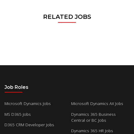
RELATED JOBS
Job Roles
Microsoft Dynamics Jobs
Microsoft Dynamics AX Jobs
MS D365 Jobs
Dynamics 365 Business
Central or BC Jobs
D365 CRM Developer Jobs
Dynamics 365 HR Jobs