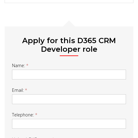
Apply for this D365 CRM
Developer role
Job
Name:
*
Form
Email:
*
Telephone:
*