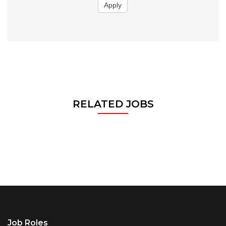
Apply
RELATED JOBS
Job Roles