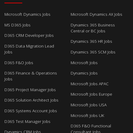
Microsoft Dynamics Jobs
Microsoft Dynamics AX Jobs
MS D365 Jobs
Dynamics 365 Business
Central or BC Jobs
D365 CRM Developer Jobs
Dynamics 365 HR Jobs
D365 Data Migration Lead
Jobs
Dynamics 365 SCM Jobs
D365 F&O Jobs
Microsoft Jobs
D365 Finance & Operations
Dynamics Jobs
Jobs
Microsoft Jobs APAC
D365 Project Manager Jobs
Microsoft Jobs Europe
D365 Solution Architect Jobs
Microsoft Jobs USA
D365 Systems Account Jobs
Microsoft Jobs UK
D365 Test Manager Jobs
D365 F&O Functional
Dynamics CRM Jobs
Consultant Jobs