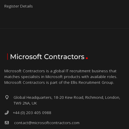
Register Details
Microsoft Contractors is a global IT recruitment business that
matches specialists in Microsoft products with available roles.
Microsoft Contractors is part of the Ellis Recruitment Group.
Global Headquarters, 18-20 Kew Road, Richmond, London,
TW9 2NA, UK
+44 (0) 203 405 0988
contact@microsoftcontractors.com