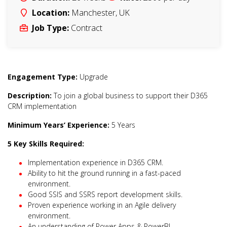
Location:
Manchester
,
UK
Job Type:
Contract
Engagement Type:
Upgrade
Description:
To join a global business to support their D365
CRM implementation
Minimum Years’ Experience:
5 Years
5 Key Skills Required:
Implementation experience in D365 CRM.
Ability to hit the ground running in a fast-paced
environment.
Good SSIS and SSRS report development skills.
Proven experience working in an Agile delivery
environment.
An understanding of Power Apps & PowerBI.