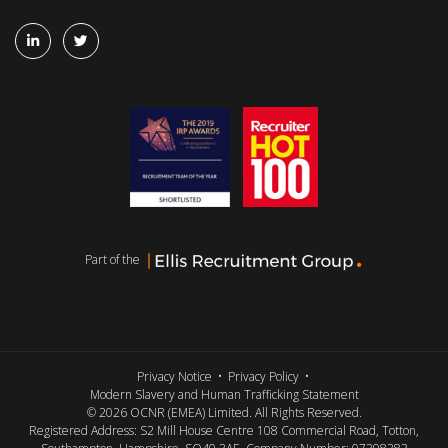
Part of the
Privacy Notice
Privacy Policy
Modern Slavery and Human Trafficking Statement
© 2026 OCNR (EMEA) Limited. All Rights Reserved.
Registered Address: S2 Mill House Centre 108 Commercial Road, Totton,