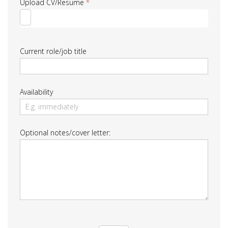
Upload CV/Resume
*
Current role/job title
Availability
Optional notes/cover letter: