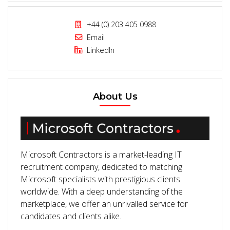
+44 (0) 203 405 0988
Email
LinkedIn
About Us
Microsoft Contractors is a market-leading IT
recruitment company, dedicated to matching
Microsoft specialists with prestigious clients
worldwide. With a deep understanding of the
marketplace, we offer an unrivalled service for
candidates and clients alike.