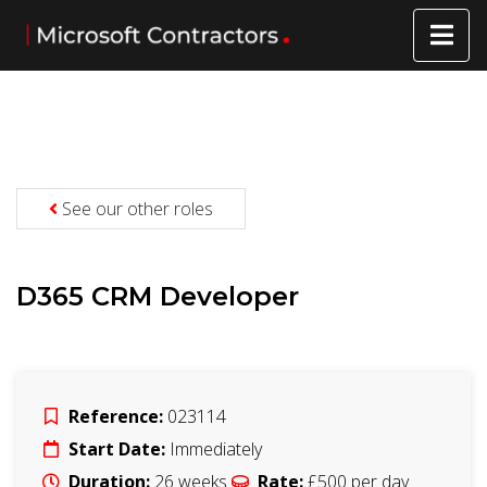
See our other roles
D365 CRM Developer
Reference:
023114
Start Date:
Immediately
Duration:
26
weeks
Rate:
£500
per day