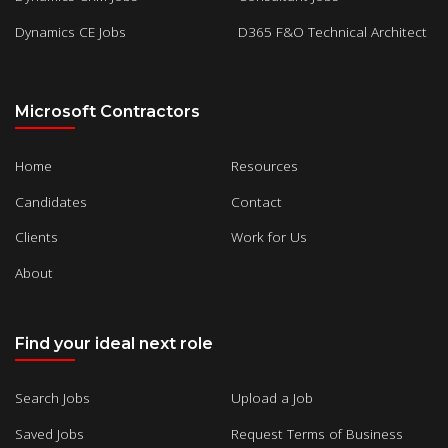
Dynamics CE Jobs
D365 F&O Technical Architect
Microsoft Contractors
Home
Resources
Candidates
Contact
Clients
Work for Us
About
Find your ideal next role
Search Jobs
Upload a Job
Saved Jobs
Request Terms of Business