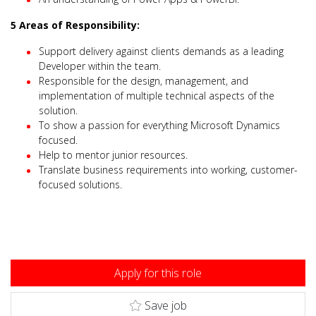
5 Areas of Responsibility:
Support delivery against clients demands as a leading
Developer within the team.
Responsible for the design, management, and
implementation of multiple technical aspects of the
solution.
To show a passion for everything Microsoft Dynamics
focused.
Help to mentor junior resources.
Translate business requirements into working, customer-
focused solutions.
Apply for this role
Save job