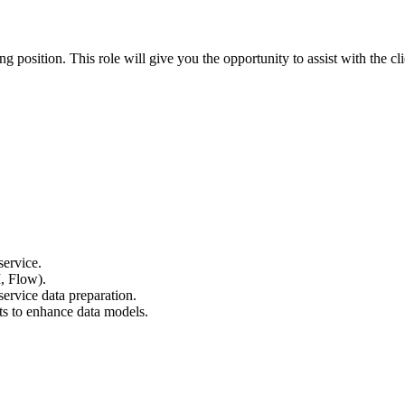
osition. This role will give you the opportunity to assist with the cli
service.
, Flow).
ervice data preparation.
ts to enhance data models.