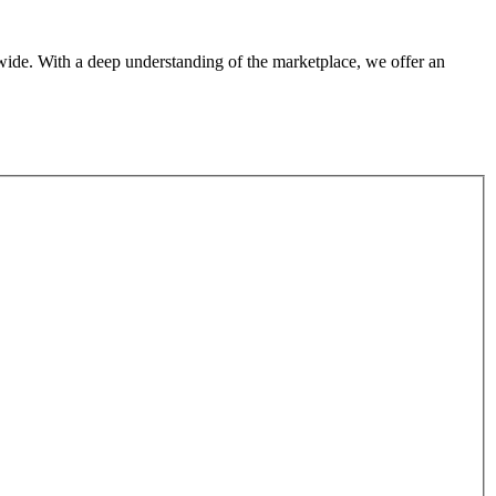
dwide. With a deep understanding of the marketplace, we offer an