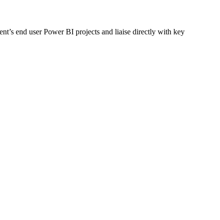
ent’s end user Power BI projects and liaise directly with key