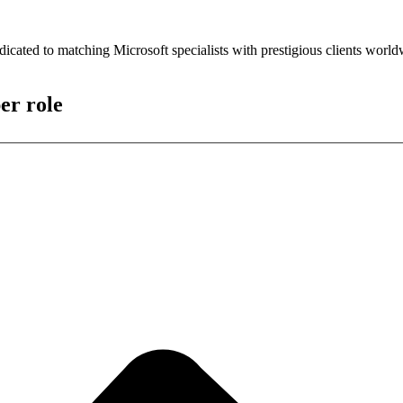
icated to matching Microsoft specialists with prestigious clients worl
er role