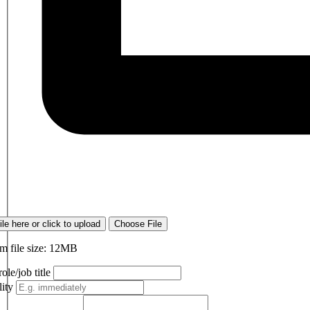
ile here or click to upload
Choose File
 file size: 12MB
ole/job title
lity