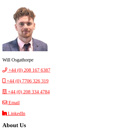
Will Osgathorpe
+44 (0) 208 167 6387
+44 (0) 7706 326 319
+44 (0) 208 334 4784
Email
LinkedIn
About Us