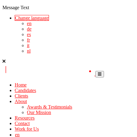
Message Text
Change language
en
de
es
fr
it
nl
Home
Candidates
Clients
About
Awards & Testimonials
Our Mission
Resources
Contact
Work for Us
en