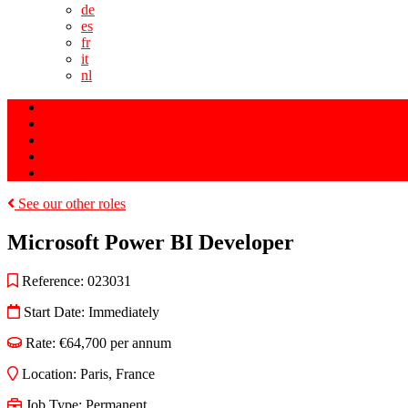
de
es
fr
it
nl
Search Jobs
Saved Jobs
Register Details
Upload a Job
Request Terms of Business
See our other roles
Microsoft Power BI Developer
Reference:
023031
Start Date:
Immediately
Rate:
€64,700 per annum
Location:
Paris
,
France
Job Type:
Permanent