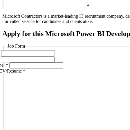
Microsoft Contractors is a market-leading IT recruitment company, ded
unrivalled service for candidates and clients alike.
Apply for this Microsoft Power BI Develop
Job Form
ne:
*
 CV/Resume
*