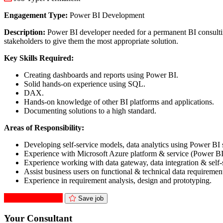
Engagement Type:
Power BI Development
Description:
Power BI developer needed for a permanent BI consulting p
stakeholders to give them the most appropriate solution.
Key Skills Required:
Creating dashboards and reports using Power BI.
Solid hands-on experience using SQL.
DAX.
Hands-on knowledge of other BI platforms and applications.
Documenting solutions to a high standard.
Areas of Responsibility:
Developing self-service models, data analytics using Power BI 
Experience with Microsoft Azure platform & service (Power BI
Experience working with data gateway, data integration & self-s
Assist business users on functional & technical data requiremen
Experience in requirement analysis, design and prototyping.
Apply for this role
Save job
Your Consultant