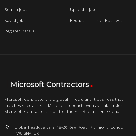
Search Jobs
Upload a Job
Saved Jobs
Request Terms of Business
Register Details
Microsoft Contractors is a global IT recruitment business that
matches specialists in Microsoft products with available roles.
Microsoft Contractors is part of the Ellis Recruitment Group.
Global Headquarters, 18-20 Kew Road, Richmond, London,
TW9 2NA, UK