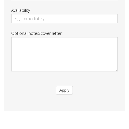
Availability
Optional notes/cover letter:
Apply