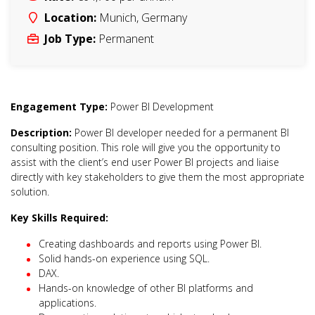
Location:
Munich
,
Germany
Job Type:
Permanent
Engagement Type:
Power BI Development
Description:
Power BI developer needed for a permanent BI
consulting position. This role will give you the opportunity to
assist with the client’s end user Power BI projects and liaise
directly with key stakeholders to give them the most appropriate
solution.
Key Skills Required:
Creating dashboards and reports using Power BI.
Solid hands-on experience using SQL.
DAX.
Hands-on knowledge of other BI platforms and
applications.