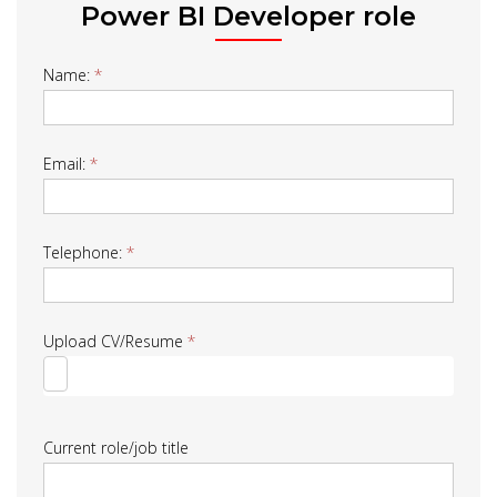
Power BI Developer role
Job
Name:
*
Form
Email:
*
Telephone:
*
Upload CV/Resume
*
Current role/job title