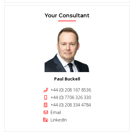
Your Consultant
Paul Buckell
+44 (0) 208 167 8536
+44 (0) 7706 326 330
+44 (0) 208 334 4784
Email
LinkedIn