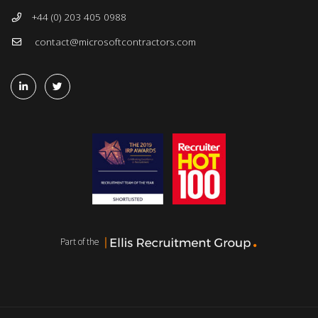
+44 (0) 203 405 0988
contact@microsoftcontractors.com
Part of the