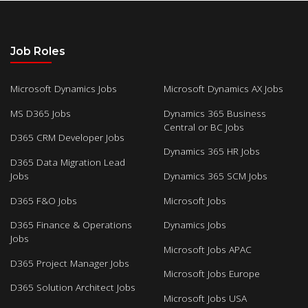
Job Roles
Microsoft Dynamics Jobs
Microsoft Dynamics AX Jobs
MS D365 Jobs
Dynamics 365 Business
Central or BC Jobs
D365 CRM Developer Jobs
Dynamics 365 HR Jobs
D365 Data Migration Lead
Jobs
Dynamics 365 SCM Jobs
D365 F&O Jobs
Microsoft Jobs
D365 Finance & Operations
Dynamics Jobs
Jobs
Microsoft Jobs APAC
D365 Project Manager Jobs
Microsoft Jobs Europe
D365 Solution Architect Jobs
Microsoft Jobs USA