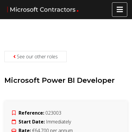
See our other roles
Microsoft Power BI Developer
Reference:
023003
Start Date:
Immediately
Rate:
€64,700 per annum