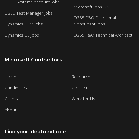
D365 Systems Account Jobs
Microsoft Jobs UK
D365 Test Manager Jobs
D365 F&O Functional
Dynamics CRM Jobs
Consultant Jobs
Dynamics CE Jobs
D365 F&O Technical Architect
Microsoft Contractors
Home
Resources
Candidates
Contact
Clients
Work for Us
About
Find your ideal next role