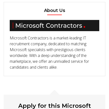
About Us
Microsoft Contractors is a market-leading IT
recruitment company, dedicated to matching
Microsoft specialists with prestigious clients
worldwide. With a deep understanding of the
marketplace, we offer an unrivalled service for
candidates and clients alike.
Apply for this Microsoft