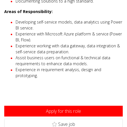
Documenting solutions to a high standard.
Areas of Responsibility:
Developing self-service models, data analytics using Power
BI service.
Experience with Microsoft Azure platform & service (Power
BI, Flow).
Experience working with data gateway, data integration &
self-service data preparation.
Assist business users on functional & technical data
requirements to enhance data models.
Experience in requirement analysis, design and
prototyping.
Apply for this role
Save job