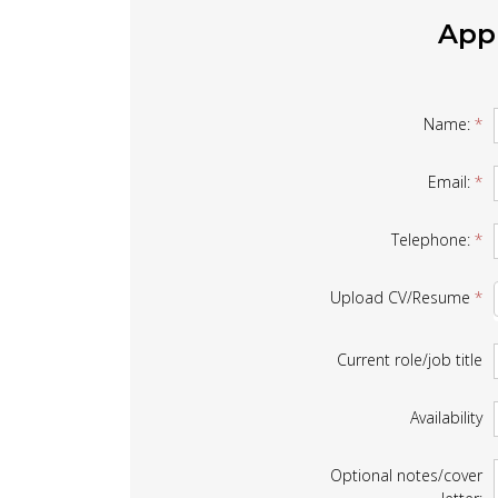
Appl
Job
Name:
*
Form
Email:
*
Telephone:
*
Upload CV/Resume
*
Current role/job title
Availability
Optional notes/cover