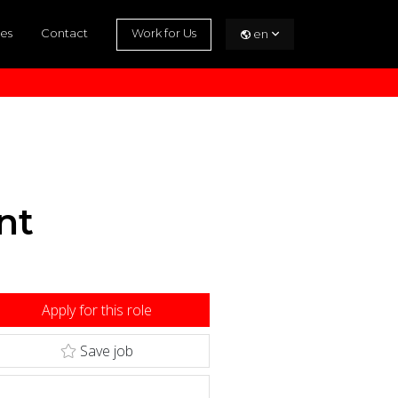
es
Contact
Work for Us
en
nt
Apply for this role
Save job