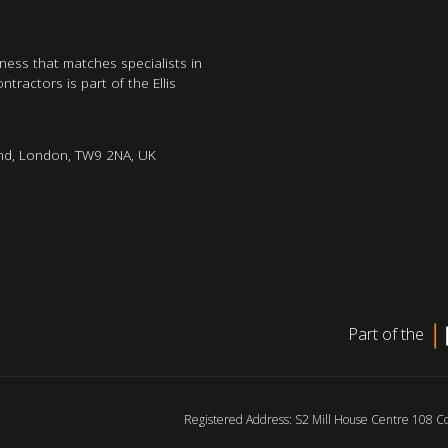
iness that matches specialists in
tractors is part of the Ellis
nd, London, TW9 2NA, UK
Part of the
Registered Address: S2 Mill House Centre 108 