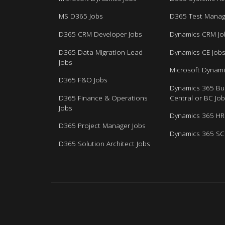
MS D365 Jobs
D365 Test Manag
D365 CRM Developer Jobs
Dynamics CRM Jo
D365 Data Migration Lead
Dynamics CE Job
Jobs
Microsoft Dynami
D365 F&O Jobs
Dynamics 365 Bu
D365 Finance & Operations
Central or BC Jo
Jobs
Dynamics 365 HR
D365 Project Manager Jobs
Dynamics 365 SC
D365 Solution Architect Jobs