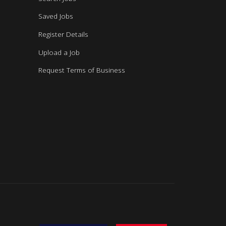
Saved Jobs
Register Details
Upload a Job
Request Terms of Business