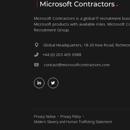
Microsoft Contractors is a global IT recruitment bus
Microsoft products with available roles. Microsoft Con
Recruitment Group.
Global Headquarters, 18-20 Kew Road, Richmo
+44 (0) 203 405 0988
contact@microsoftcontractors.com
Privacy Notice
Privacy Policy
Modern Slavery and Human Trafficking Statement