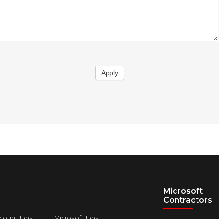
Apply
Microsoft
Contractors
count Jobs
Microsoft Jobs