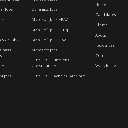
Home
er Jobs
Dynamics Jobs
Candidates
bs
Microsoft Jobs APAC
Clients
s
Microsoft Jobs Europe
About
cs AX Jobs
Microsoft Jobs USA
Resources
siness
Microsoft Jobs UK
Contact
bs
D365 F&O Functional
Work for Us
 Jobs
Consultant Jobs
M Jobs
D365 F&O Technical Architect