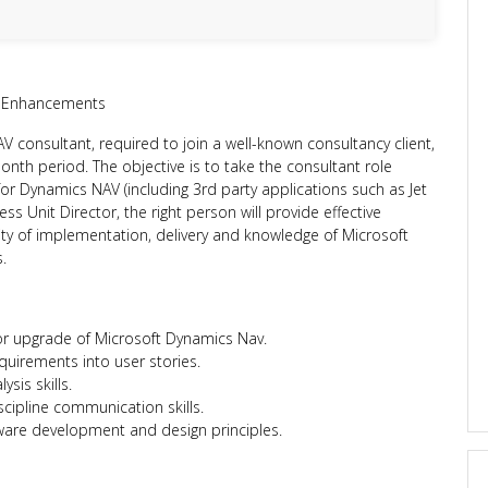
 Enhancements
 consultant, required to join a well-known consultancy client,
month period. The objective is to take the consultant role
for Dynamics NAV (including 3rd party applications such as Jet
ss Unit Director, the right person will provide effective
lity of implementation, delivery and knowledge of Microsoft
.
r upgrade of Microsoft Dynamics Nav.
equirements into user stories.
sis skills.
iscipline communication skills.
tware development and design principles.