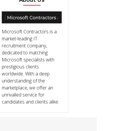
About Us
Microsoft Contractors is a
market-leading IT
recruitment company,
dedicated to matching
Microsoft specialists with
prestigious clients
worldwide. With a deep
understanding of the
marketplace, we offer an
unrivalled service for
candidates and clients alike.