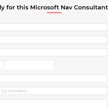
y for this Microsoft Nav Consultant