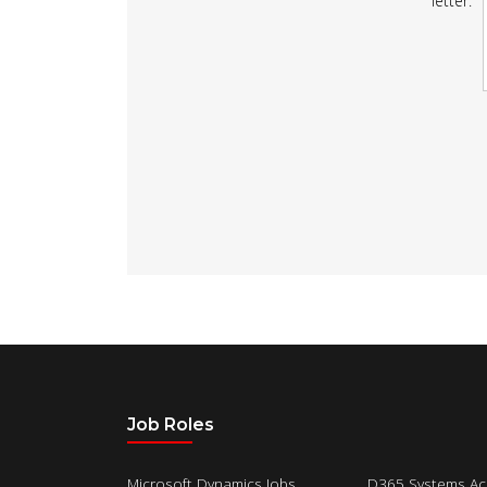
letter:
Job Roles
Microsoft Dynamics Jobs
D365 Systems Ac