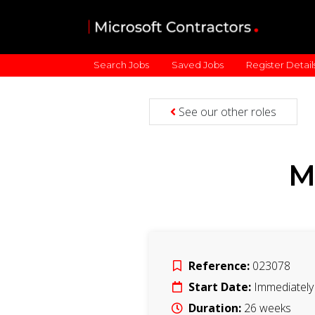
Search Jobs
Saved Jobs
Register Detail
See our other roles
M
Reference:
023078
Start Date:
Immediately
Duration:
26
weeks