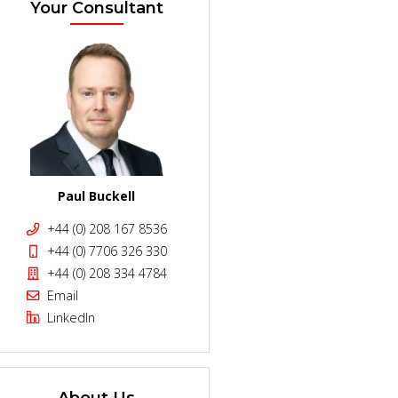
Your Consultant
Paul Buckell
+44 (0) 208 167 8536
+44 (0) 7706 326 330
+44 (0) 208 334 4784
Email
LinkedIn