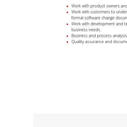
Work with product owners and 
Work with customers to unders
formal software change docu
Work with development and te
business needs.
Business and process analysis
Quality assurance and docume