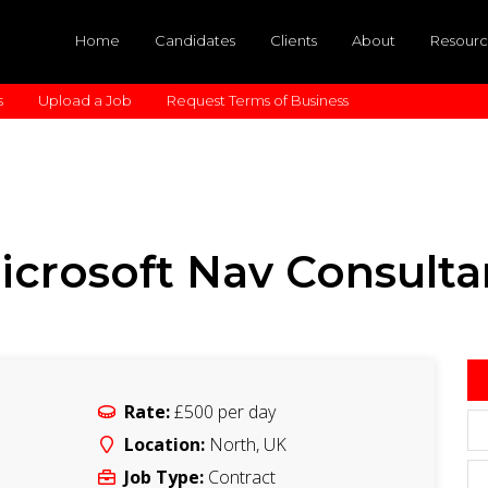
Home
Candidates
Clients
About
Resourc
s
Upload a Job
Request Terms of Business
icrosoft Nav Consulta
Rate:
£500
per day
Location:
North
,
UK
Job Type:
Contract