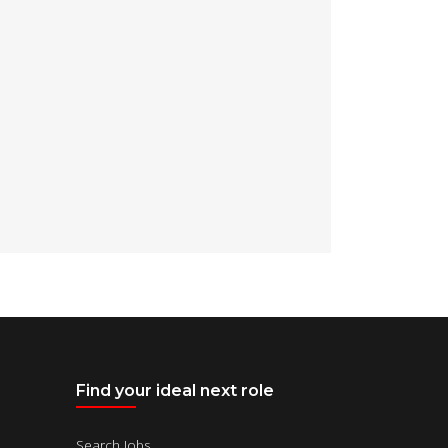
Find your ideal next role
Search Jobs