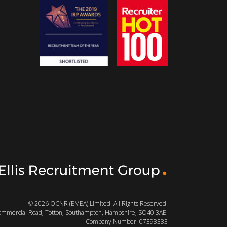
© 2026 OCNR (EMEA) Limited. All Rights Reserved.
Commercial Road, Totton, Southampton, Hampshire, SO40 3AE.
Company Number: 07398383