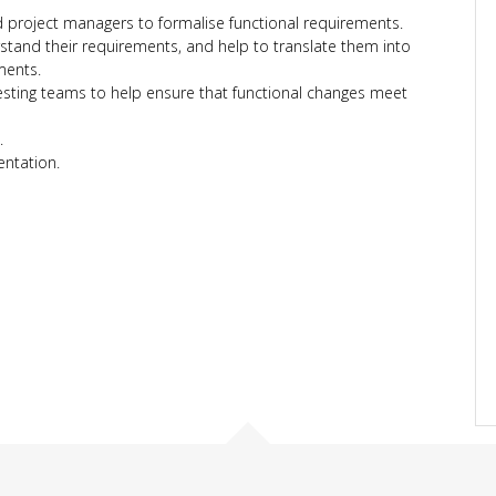
project managers to formalise functional requirements.
tand their requirements, and help to translate them into
ments.
sting teams to help ensure that functional changes meet
.
ntation.