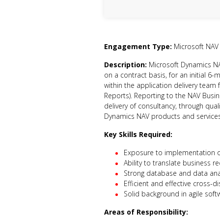
Engagement Type:
Microsoft NAV
Description:
Microsoft Dynamics NAV
on a contract basis, for an initial 6-
within the application delivery team 
Reports). Reporting to the NAV Busine
delivery of consultancy, through qua
Dynamics NAV products and services
Key Skills Required:
Exposure to implementation o
Ability to translate business r
Strong database and data analy
Efficient and effective cross-d
Solid background in agile sof
Areas of Responsibility: