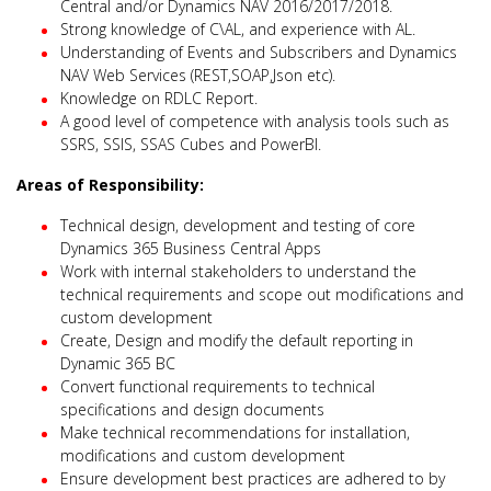
Central and/or Dynamics NAV 2016/2017/2018.
Strong knowledge of C\AL, and experience with AL.
Understanding of Events and Subscribers and Dynamics
NAV Web Services (REST,SOAP,Json etc).
Knowledge on RDLC Report.
A good level of competence with analysis tools such as
SSRS, SSIS, SSAS Cubes and PowerBI.
Areas of Responsibility:
Technical design, development and testing of core
Dynamics 365 Business Central Apps
Work with internal stakeholders to understand the
technical requirements and scope out modifications and
custom development
Create, Design and modify the default reporting in
Dynamic 365 BC
Convert functional requirements to technical
specifications and design documents
Make technical recommendations for installation,
modifications and custom development
Ensure development best practices are adhered to by