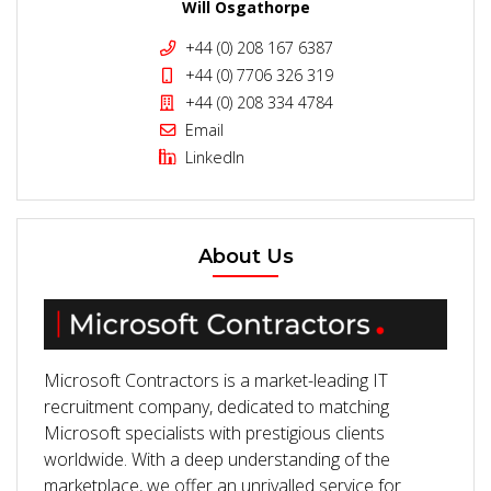
Will Osgathorpe
+44 (0) 208 167 6387
+44 (0) 7706 326 319
+44 (0) 208 334 4784
Email
LinkedIn
About Us
Microsoft Contractors is a market-leading IT
recruitment company, dedicated to matching
Microsoft specialists with prestigious clients
worldwide. With a deep understanding of the
marketplace, we offer an unrivalled service for