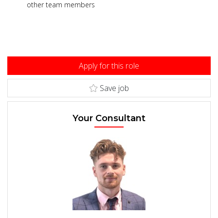
other team members
Apply for this role
Save job
Your Consultant