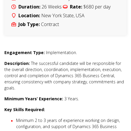
Duration:
26 Weeks
Rate:
$680
per day
Location:
New York State
,
USA
Job Type:
Contract
Engagement Type:
Implementation.
Description:
The successful candidate will be responsible for
the overall direction, coordination, implementation, execution,
control and completion of Dynamics 365 Business Central,
ensuring consistency with company strategy, commitments and
goals.
Minimum Years’ Experience:
3 Years.
Key Skills Required:
Minimum 2 to 3 years of experience working on design,
configuration, and support of Dynamics 365 Business