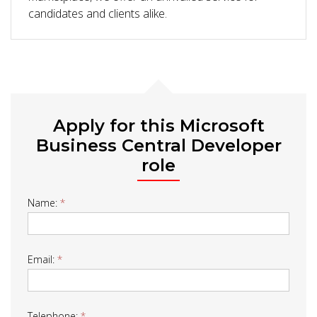
candidates and clients alike.
Apply for this Microsoft
Business Central Developer
role
Job
Name:
*
Form
Email:
*
Telephone:
*