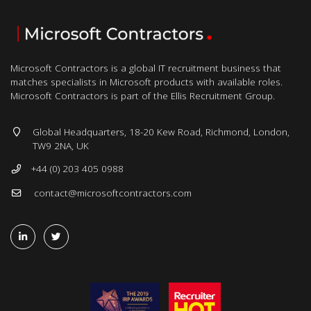
Microsoft Contractors is a global IT recruitment business that
matches specialists in Microsoft products with available roles.
Microsoft Contractors is part of the Ellis Recruitment Group.
Global Headquarters, 18-20 Kew Road, Richmond, London,
TW9 2NA, UK
+44 (0) 203 405 0988
contact@microsoftcontractors.com