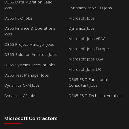
D365 Data Migration Lead
Jobs
Dynamics 365 SCM Jobs
D365 F&O Jobs
Microsoft Jobs
D365 Finance & Operations
Dynamics Jobs
Jobs
Microsoft Jobs APAC
D365 Project Manager Jobs
Microsoft Jobs Europe
D365 Solution Architect Jobs
Microsoft Jobs USA
D365 Systems Account Jobs
Microsoft Jobs UK
D365 Test Manager Jobs
D365 F&O Functional
Dynamics CRM Jobs
Consultant Jobs
Dynamics CE Jobs
D365 F&O Technical Architect
Microsoft Contractors