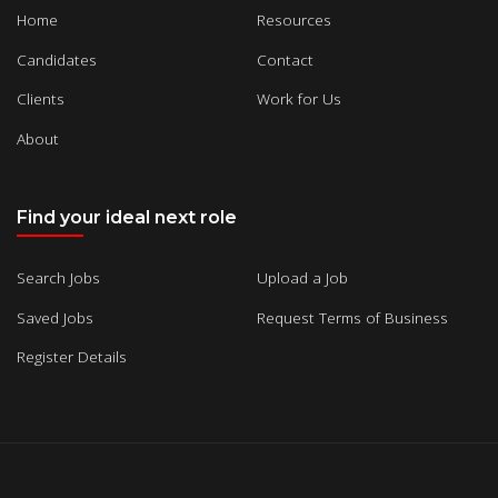
Home
Resources
Candidates
Contact
Clients
Work for Us
About
Find your ideal next role
Search Jobs
Upload a Job
Saved Jobs
Request Terms of Business
Register Details