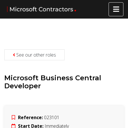
See our other roles
Microsoft Business Central
Developer
Reference:
023101
Start Date:
Immediately