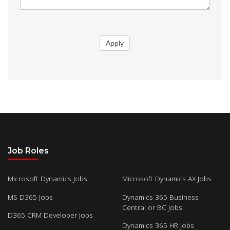
Apply
Job Roles
Microsoft Dynamics Jobs
Microsoft Dynamics AX Jobs
MS D365 Jobs
Dynamics 365 Business
Central or BC Jobs
D365 CRM Developer Jobs
Dynamics 365 HR Jobs