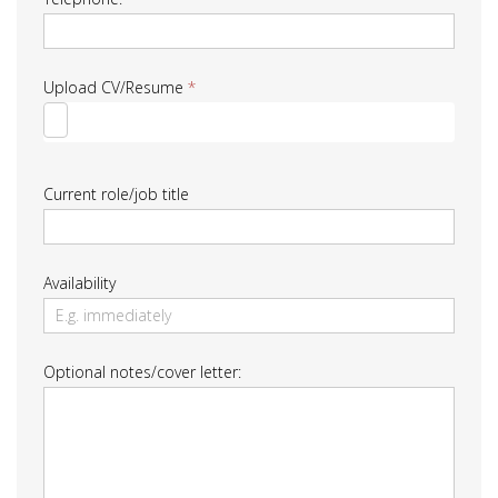
Upload CV/Resume
*
Current role/job title
Availability
Optional notes/cover letter: