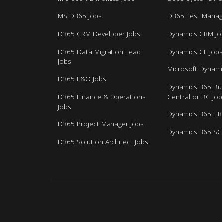
MS D365 Jobs
D365 Test Manag
D365 CRM Developer Jobs
Dynamics CRM Jo
D365 Data Migration Lead
Dynamics CE Job
Jobs
Microsoft Dynami
D365 F&O Jobs
Dynamics 365 Bu
D365 Finance & Operations
Central or BC Jo
Jobs
Dynamics 365 HR
D365 Project Manager Jobs
Dynamics 365 SC
D365 Solution Architect Jobs