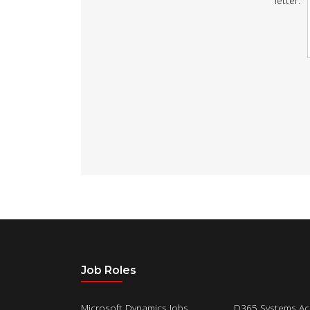
letter:
Job Roles
Microsoft Dynamics Jobs
D365 Systems Ac