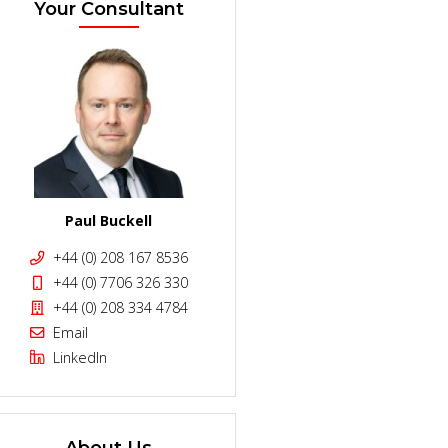
Your Consultant
Paul Buckell
+44 (0) 208 167 8536
+44 (0) 7706 326 330
+44 (0) 208 334 4784
Email
LinkedIn