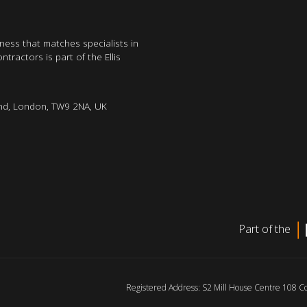
iness that matches specialists in
tractors is part of the Ellis
nd, London, TW9 2NA, UK
Part of the
Registered Address: S2 Mill House Centre 108 