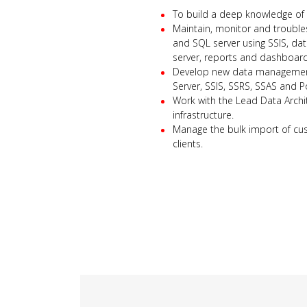
To build a deep knowledge of 
Maintain, monitor and trouble
and SQL server using SSIS, da
server, reports and dashboard
Develop new data management 
Server, SSIS, SSRS, SSAS and P
Work with the Lead Data Arch
infrastructure.
Manage the bulk import of cu
clients.