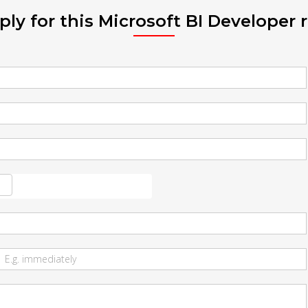
ply for this Microsoft BI Developer r