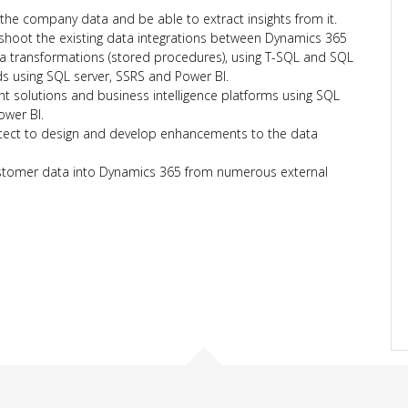
the company data and be able to extract insights from it.
shoot the existing data integrations between Dynamics 365
ta transformations (stored procedures), using T-SQL and SQL
s using SQL server, SSRS and Power BI.
solutions and business intelligence platforms using SQL
ower BI.
itect to design and develop enhancements to the data
stomer data into Dynamics 365 from numerous external