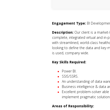
Engagement Type:
BI Developme
Description:
Our client is a market-
complete, integrated virtual and in-
with streamlined, world-class health
looking to define the data and key 
is used, company wide.
Key Skills Required:
Power BI.
SSIS/SSRS.
An understanding of data war
Business intelligence & data an
Excellent problem-solver able 
implement pragmatic solution
Areas of Responsibility: