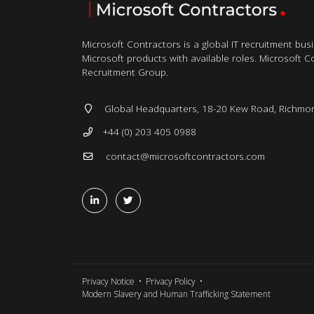
Microsoft Contractors is a global IT recruitment bus
Microsoft products with available roles. Microsoft Con
Recruitment Group.
Global Headquarters, 18-20 Kew Road, Richmo
+44 (0) 203 405 0988
contact@microsoftcontractors.com
Privacy Notice
Privacy Policy
Modern Slavery and Human Trafficking Statement