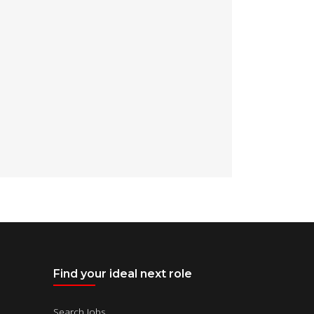
Find your ideal next role
Search Jobs