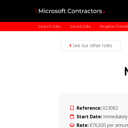
Search Jobs
Saved Jobs
Register Detail
See our other roles
Reference:
023082
Start Date:
Immediately
Rate:
€76,500 per annu