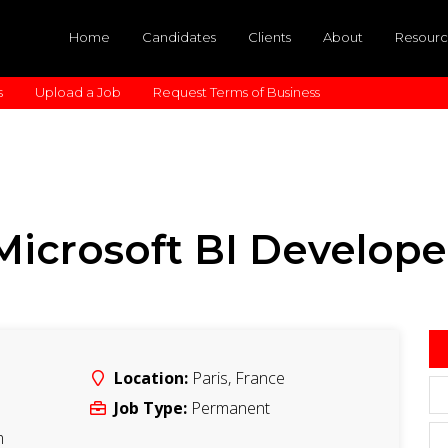
Home
Candidates
Clients
About
Resourc
s
Upload a Job
Request Terms of Business
Microsoft BI Develope
Location:
Paris
,
France
Job Type:
Permanent
m