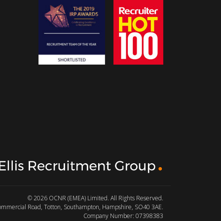
© 2026 OCNR (EMEA) Limited. All Rights Reserved.
Commercial Road, Totton, Southampton, Hampshire, SO40 3AE.
Company Number: 07398383