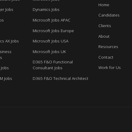
Home
er Jobs
Dynamics Jobs
Candidates
bs
Microsoft Jobs APAC
Clients
s
Microsoft Jobs Europe
About
cs AX Jobs
Microsoft Jobs USA
Resources
siness
Microsoft Jobs UK
Contact
bs
D365 F&O Functional
Work for Us
 Jobs
Consultant Jobs
M Jobs
D365 F&O Technical Architect