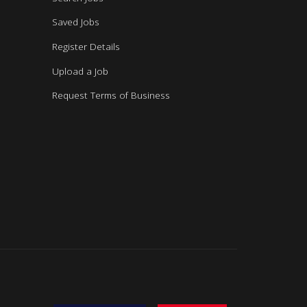
Saved Jobs
Register Details
Upload a Job
Request Terms of Business