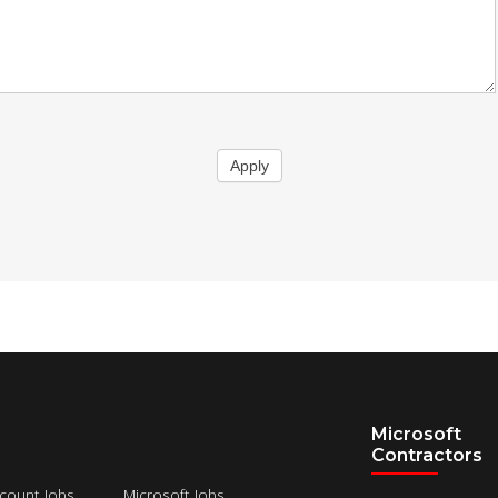
Apply
Microsoft
Contractors
count Jobs
Microsoft Jobs