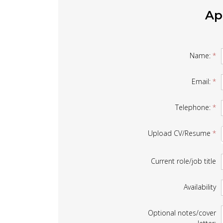
Ap
Job
Name:
*
Form
Email:
*
Telephone:
*
Upload CV/Resume
*
Current role/job title
Availability
Optional notes/cover