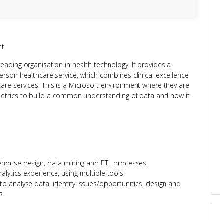
nt
leading organisation in health technology. It provides a
person healthcare service, which combines clinical excellence
care services. This is a Microsoft environment where they are
metrics to build a common understanding of data and how it
ehouse design, data mining and ETL processes.
alytics experience, using multiple tools.
to analyse data, identify issues/opportunities, design and
s.