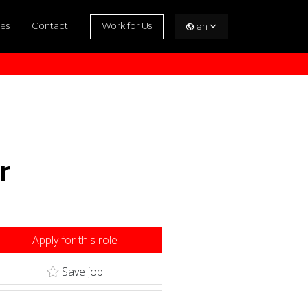
es
Contact
Work for Us
en
r
Apply for this role
Save job