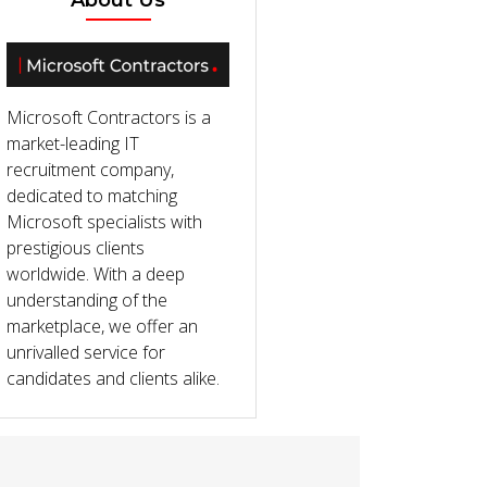
About Us
Microsoft Contractors is a
market-leading IT
recruitment company,
dedicated to matching
Microsoft specialists with
prestigious clients
worldwide. With a deep
understanding of the
marketplace, we offer an
unrivalled service for
candidates and clients alike.