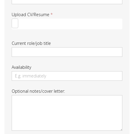
Upload CV/Resume
*
Current role/job title
Availability
Optional notes/cover letter: