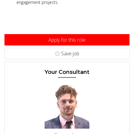
engagement projects.
Apply for this role
Save job
Your Consultant