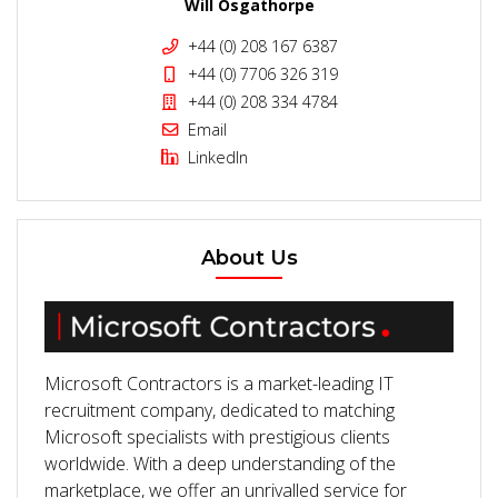
Will Osgathorpe
+44 (0) 208 167 6387
+44 (0) 7706 326 319
+44 (0) 208 334 4784
Email
LinkedIn
About Us
Microsoft Contractors is a market-leading IT
recruitment company, dedicated to matching
Microsoft specialists with prestigious clients
worldwide. With a deep understanding of the
marketplace, we offer an unrivalled service for