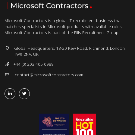
Microsoft Contractors is a global IT recruitment business that
matches specialists in Microsoft products with available roles.
Microsoft Contractors is part of the Ellis Recruitment Group.
Global Headquarters, 18-20 Kew Road, Richmond, London,
TW9 2NA, UK
+44 (0) 203 405 0988
contact@microsoftcontractors.com