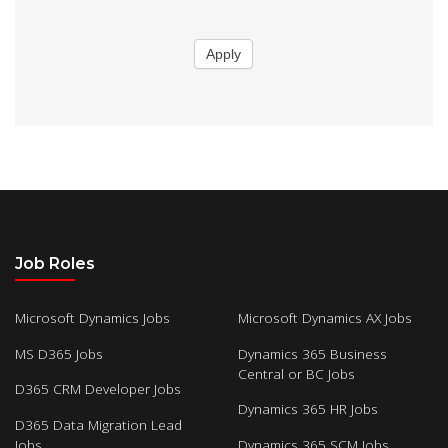
Apply
Job Roles
Microsoft Dynamics Jobs
Microsoft Dynamics AX Jobs
MS D365 Jobs
Dynamics 365 Business
Central or BC Jobs
D365 CRM Developer Jobs
Dynamics 365 HR Jobs
D365 Data Migration Lead
Jobs
Dynamics 365 SCM Jobs