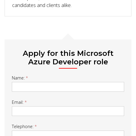
candidates and clients alike.
Apply for this Microsoft
Azure Developer role
Job
Name:
*
Form
Email:
*
Telephone:
*