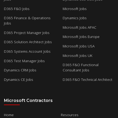
D365 F&O Jobs
Microsoft Jobs
D365 Finance & Operations
Dynamics Jobs
Jobs
Microsoft Jobs APAC
D365 Project Manager Jobs
Microsoft Jobs Europe
D365 Solution Architect Jobs
Microsoft Jobs USA
D365 Systems Account Jobs
Microsoft Jobs UK
D365 Test Manager Jobs
D365 F&O Functional
Dynamics CRM Jobs
Consultant Jobs
Dynamics CE Jobs
D365 F&O Technical Architect
Microsoft Contractors
Home
Resources