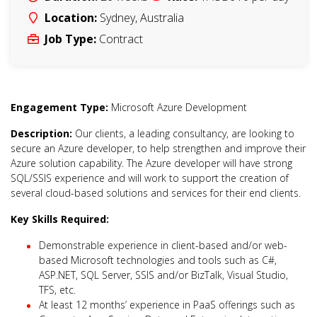
Location:
Sydney
,
Australia
Job Type:
Contract
Engagement Type:
Microsoft Azure Development
Description:
Our clients, a leading consultancy, are looking to
secure an Azure developer, to help strengthen and improve their
Azure solution capability. The Azure developer will have strong
SQL/SSIS experience and will work to support the creation of
several cloud-based solutions and services for their end clients.
Key Skills Required:
Demonstrable experience in client-based and/or web-
based Microsoft technologies and tools such as C#,
ASP.NET, SQL Server, SSIS and/or BizTalk, Visual Studio,
TFS, etc.
At least 12 months’ experience in PaaS offerings such as