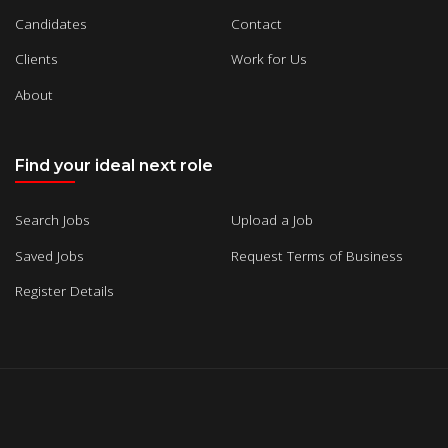
Candidates
Contact
Clients
Work for Us
About
Find your ideal next role
Search Jobs
Upload a Job
Saved Jobs
Request Terms of Business
Register Details