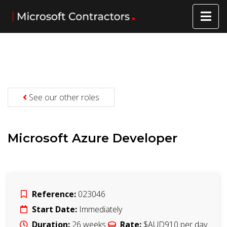
See our other roles
Microsoft Azure Developer
Reference:
023046
Start Date:
Immediately
Duration:
26
weeks
Rate:
$AUD910
per day