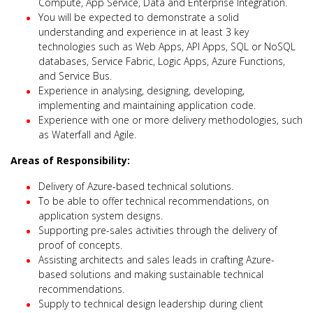
Compute, App Service, Data and Enterprise Integration.
You will be expected to demonstrate a solid
understanding and experience in at least 3 key
technologies such as Web Apps, API Apps, SQL or NoSQL
databases, Service Fabric, Logic Apps, Azure Functions,
and Service Bus.
Experience in analysing, designing, developing,
implementing and maintaining application code.
Experience with one or more delivery methodologies, such
as Waterfall and Agile.
Areas of Responsibility:
Delivery of Azure-based technical solutions.
To be able to offer technical recommendations, on
application system designs.
Supporting pre-sales activities through the delivery of
proof of concepts.
Assisting architects and sales leads in crafting Azure-
based solutions and making sustainable technical
recommendations.
Supply to technical design leadership during client