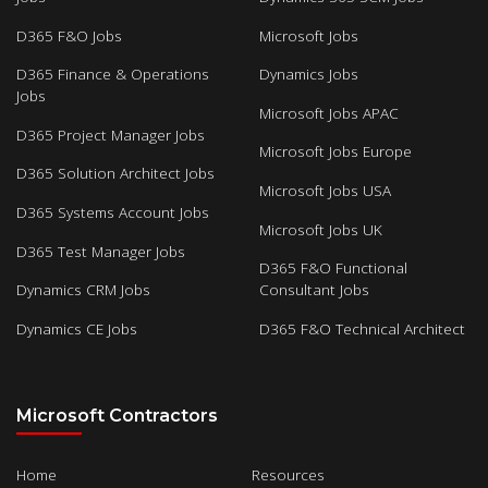
D365 F&O Jobs
Microsoft Jobs
D365 Finance & Operations
Dynamics Jobs
Jobs
Microsoft Jobs APAC
D365 Project Manager Jobs
Microsoft Jobs Europe
D365 Solution Architect Jobs
Microsoft Jobs USA
D365 Systems Account Jobs
Microsoft Jobs UK
D365 Test Manager Jobs
D365 F&O Functional
Dynamics CRM Jobs
Consultant Jobs
Dynamics CE Jobs
D365 F&O Technical Architect
Microsoft Contractors
Home
Resources