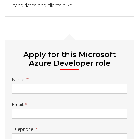
candidates and clients alike.
Apply for this Microsoft
Azure Developer role
Job
Name:
*
Form
Email:
*
Telephone:
*