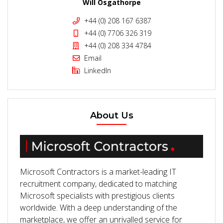
Will Osgathorpe
+44 (0) 208 167 6387
+44 (0) 7706 326 319
+44 (0) 208 334 4784
Email
LinkedIn
About Us
Microsoft Contractors is a market-leading IT
recruitment company, dedicated to matching
Microsoft specialists with prestigious clients
worldwide. With a deep understanding of the
marketplace, we offer an unrivalled service for