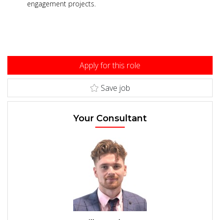
engagement projects.
Apply for this role
Save job
Your Consultant