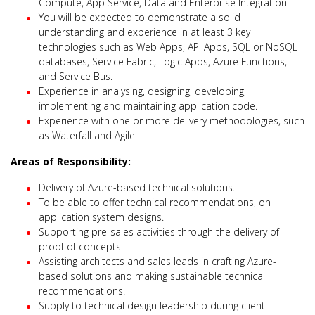
Compute, App Service, Data and Enterprise Integration.
You will be expected to demonstrate a solid
understanding and experience in at least 3 key
technologies such as Web Apps, API Apps, SQL or NoSQL
databases, Service Fabric, Logic Apps, Azure Functions,
and Service Bus.
Experience in analysing, designing, developing,
implementing and maintaining application code.
Experience with one or more delivery methodologies, such
as Waterfall and Agile.
Areas of Responsibility:
Delivery of Azure-based technical solutions.
To be able to offer technical recommendations, on
application system designs.
Supporting pre-sales activities through the delivery of
proof of concepts.
Assisting architects and sales leads in crafting Azure-
based solutions and making sustainable technical
recommendations.
Supply to technical design leadership during client