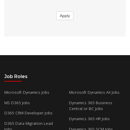
Apply
Job Roles
Microsoft Dynamics Jobs
Microsoft Dynamics AX Jobs
MS D365 Jobs
Dynamics 365 Business
Central or BC Jobs
D365 CRM Developer Jobs
Dynamics 365 HR Jobs
D365 Data Migration Lead
Jobs
Dynamics 365 SCM Jobs