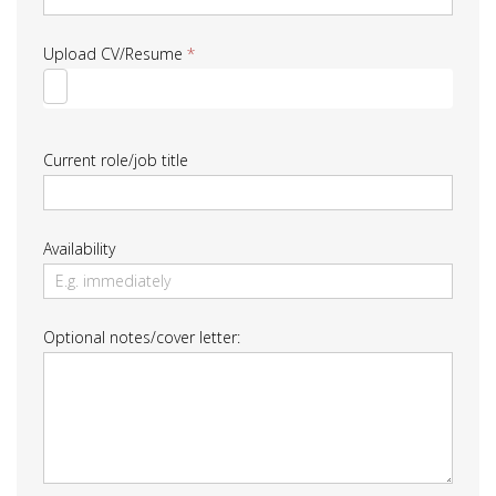
Upload CV/Resume
*
Current role/job title
Availability
Optional notes/cover letter: