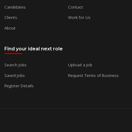
Candidates
Contact
Clients
Work for Us
About
Find your ideal next role
Search Jobs
Upload a Job
Saved Jobs
Request Terms of Business
Register Details