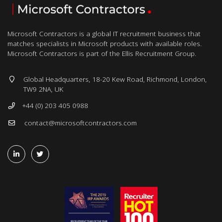
Microsoft Contractors is a global IT recruitment business that
matches specialists in Microsoft products with available roles.
Microsoft Contractors is part of the Ellis Recruitment Group.
Global Headquarters, 18-20 Kew Road, Richmond, London,
TW9 2NA, UK
+44 (0) 203 405 0988
contact@microsoftcontractors.com