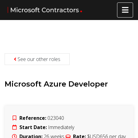
See our other roles
Microsoft Azure Developer
Reference:
023040
Start Date:
Immediately
Duration:
26
weeks
Rate:
$USD656
per day