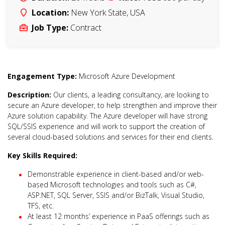
Location:
New York State
,
USA
Job Type:
Contract
Engagement Type:
Microsoft Azure Development
Description:
Our clients, a leading consultancy, are looking to
secure an Azure developer, to help strengthen and improve their
Azure solution capability. The Azure developer will have strong
SQL/SSIS experience and will work to support the creation of
several cloud-based solutions and services for their end clients.
Key Skills Required:
Demonstrable experience in client-based and/or web-
based Microsoft technologies and tools such as C#,
ASP.NET, SQL Server, SSIS and/or BizTalk, Visual Studio,
TFS, etc.
At least 12 months’ experience in PaaS offerings such as