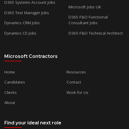
D365 Systems Account Jobs
Microsoft Jobs UK
D365 Test Manager Jobs
D365 F&O Functional
Dynamics CRM Jobs
Consultant Jobs
Dynamics CE Jobs
D365 F&O Technical Architect
Microsoft Contractors
Home
Resources
Candidates
Contact
Clients
Work for Us
About
Find your ideal next role