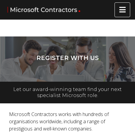
REGISTER WITH US
Let our award-winning team find your next
specialist Microsoft role.
Microsoft Contractors works with hundreds of
organisations worldwide, including a range of
prestigious and well-known companies.