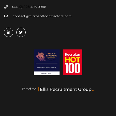
+44 (0) 203 405 0988
contact@microsoftcontractors.com
Part of the