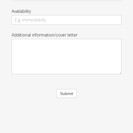
Availability
Additional information/cover letter
Submit