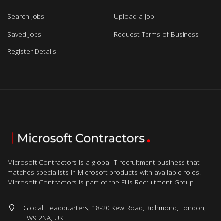
Search Jobs
Upload a Job
Saved Jobs
Request Terms of Business
Register Details
Microsoft Contractors is a global IT recruitment business that
matches specialists in Microsoft products with available roles.
Microsoft Contractors is part of the Ellis Recruitment Group.
Global Headquarters, 18-20 Kew Road, Richmond, London,
TW9 2NA, UK