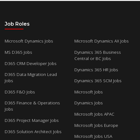
Job Roles
Microsoft Dynamics Jobs
Microsoft Dynamics AX Jobs
MS D365 Jobs
Dynamics 365 Business
Central or BC Jobs
D365 CRM Developer Jobs
Dynamics 365 HR Jobs
D365 Data Migration Lead
Jobs
Dynamics 365 SCM Jobs
D365 F&O Jobs
Microsoft Jobs
D365 Finance & Operations
Dynamics Jobs
Jobs
Microsoft Jobs APAC
D365 Project Manager Jobs
Microsoft Jobs Europe
D365 Solution Architect Jobs
Microsoft Jobs USA