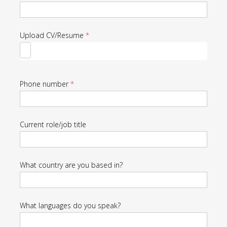
Candidates
Upload CV/Resume
*
Phone number
*
Current role/job title
What country are you based in?
What languages do you speak?