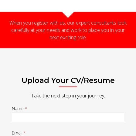
When you register with us, our expert consultants look
carefully at your needs and work to place you in your
next exciting role.
Upload Your CV/Resume
Take the next step in your journey.
Register
Name
*
Details
-
Email
*